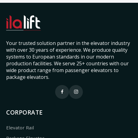
Your trusted solution partner in the elevator industry
with over 30 years of experience. We produce quality
systems to European standards in our modern
production facilities. We serve 25+ countries with our
wide product range from passenger elevators to
package elevators.
CORPORATE
Elevator Rail
Package Elevator