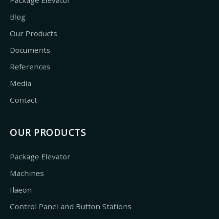
Blog
Our Products
Documents
References
Media
Contact
OUR PRODUCTS
Package Elevator
Machines
Ilaeon
Control Panel and Button Stations