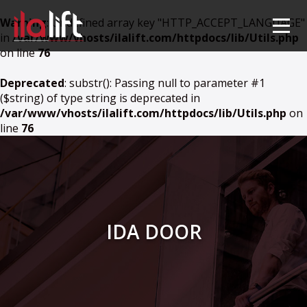
Warning
: Undefined array key "HTTP_ACCEPT_LANGUAGE"
in
/var/www/vhosts/ilalift.com/httpdocs/lib/Utils.php
on line
76
Deprecated
: substr(): Passing null to parameter #1
($string) of type string is deprecated in
/var/www/vhosts/ilalift.com/httpdocs/lib/Utils.php
on
line
76
IDA DOOR