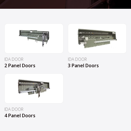
IDA DOOR
IDA DOOR
2 Panel Doors
3 Panel Doors
IDA DOOR
4 Panel Doors